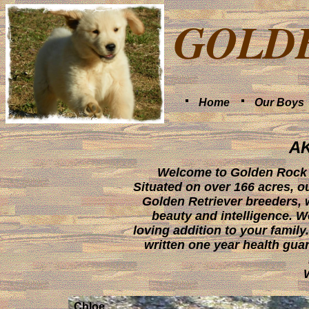
GOLD
Home
Our Boys
A
Welcome to Golden Rock F
Situated on over 166 acres, ou
Golden Retriever breeders, 
beauty and intelligence. W
loving addition to your family
written one year health gua
Chloe