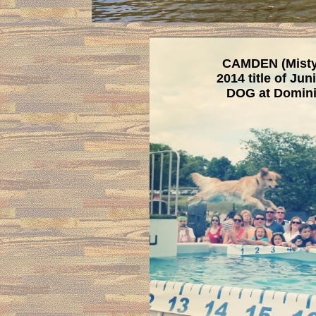
CAMDEN (Misty 
2014 title of Ju
DOG at Domini