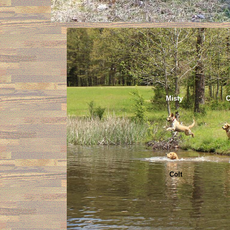
Misty Coo
Colt