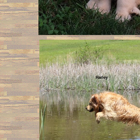
Harley